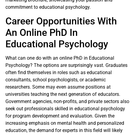
commitment to educational psychology.
Career Opportunities With
An Online PhD In
Educational Psychology
What can one do with an online PhD in Educational
Psychology? The options are surprisingly vast. Graduates
often find themselves in roles such as educational
consultants, school psychologists, or academic
researchers. Some may even assume positions at
universities teaching the next generation of educators.
Government agencies, non-profits, and private sectors also
seek out professionals skilled in educational psychology
for program development and evaluation. Given the
increasing emphasis on mental health and personalized
education, the demand for experts in this field will likely