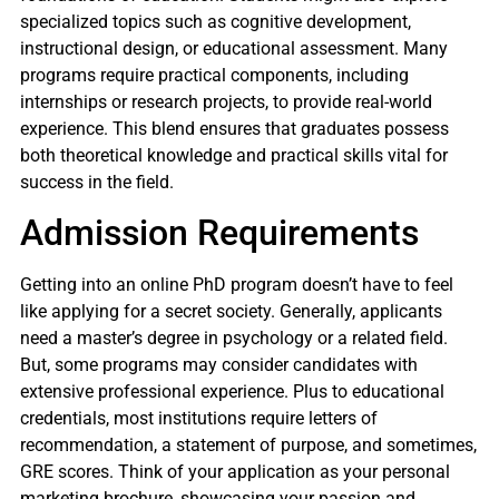
specialized topics such as cognitive development,
instructional design, or educational assessment. Many
programs require practical components, including
internships or research projects, to provide real-world
experience. This blend ensures that graduates possess
both theoretical knowledge and practical skills vital for
success in the field.
Admission Requirements
Getting into an online PhD program doesn’t have to feel
like applying for a secret society. Generally, applicants
need a master’s degree in psychology or a related field.
But, some programs may consider candidates with
extensive professional experience. Plus to educational
credentials, most institutions require letters of
recommendation, a statement of purpose, and sometimes,
GRE scores. Think of your application as your personal
marketing brochure, showcasing your passion and