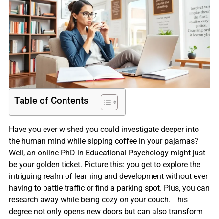
Table of Contents
Have you ever wished you could investigate deeper into
the human mind while sipping coffee in your pajamas?
Well, an online PhD in Educational Psychology might just
be your golden ticket. Picture this: you get to explore the
intriguing realm of learning and development without ever
having to battle traffic or find a parking spot. Plus, you can
research away while being cozy on your couch. This
degree not only opens new doors but can also transform