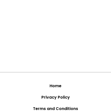
Home
Privacy Policy
Terms and Conditions