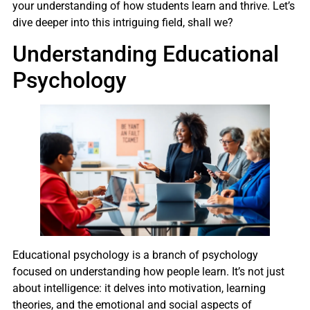
your understanding of how students learn and thrive. Let’s
dive deeper into this intriguing field, shall we?
Understanding Educational
Psychology
Educational psychology is a branch of psychology
focused on understanding how people learn. It’s not just
about intelligence: it delves into motivation, learning
theories, and the emotional and social aspects of