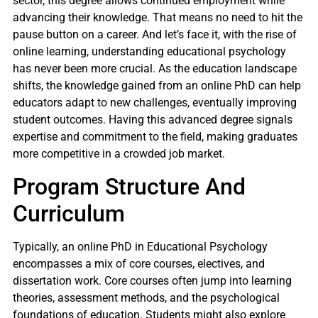
sector, this degree allows continued employment while
advancing their knowledge. That means no need to hit the
pause button on a career. And let’s face it, with the rise of
online learning, understanding educational psychology
has never been more crucial. As the education landscape
shifts, the knowledge gained from an online PhD can help
educators adapt to new challenges, eventually improving
student outcomes. Having this advanced degree signals
expertise and commitment to the field, making graduates
more competitive in a crowded job market.
Program Structure And
Curriculum
Typically, an online PhD in Educational Psychology
encompasses a mix of core courses, electives, and
dissertation work. Core courses often jump into learning
theories, assessment methods, and the psychological
foundations of education. Students might also explore