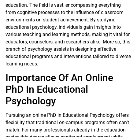
education. The field is vast, encompassing everything
from cognitive processes to the influence of classroom
environments on student achievement. By studying
educational psychology, individuals gain insights into
various teaching and learning methods, making it vital for
educators, counselors, and researchers alike. More so, this
branch of psychology assists in designing effective
educational programs and interventions tailored to diverse
learning needs.
Importance Of An Online
PhD In Educational
Psychology
Pursuing an online PhD in Educational Psychology offers
flexibility that traditional on-campus programs often can’t
match. For many professionals already in the education