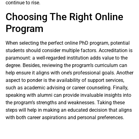
continue to rise.
Choosing The Right Online
Program
When selecting the perfect online PhD program, potential
students should consider multiple factors. Accreditation is
paramount: a well-regarded institution adds value to the
degree. Besides, reviewing the program’s curriculum can
help ensure it aligns with one’s professional goals. Another
aspect to ponder is the availability of support services,
such as academic advising or career counseling. Finally,
speaking with alumni can provide invaluable insights into
the program’s strengths and weaknesses. Taking these
steps will help in making an educated decision that aligns
with both career aspirations and personal preferences.