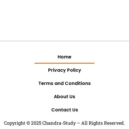
Home
Privacy Policy
Terms and Conditions
About Us
Contact Us
Copyright © 2025 Chandra-Study – All Rights Reserved.