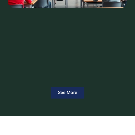
See More