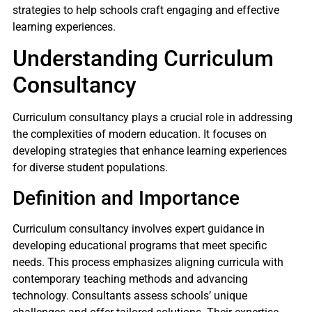
strategies to help schools craft engaging and effective
learning experiences.
Understanding Curriculum
Consultancy
Curriculum consultancy plays a crucial role in addressing
the complexities of modern education. It focuses on
developing strategies that enhance learning experiences
for diverse student populations.
Definition and Importance
Curriculum consultancy involves expert guidance in
developing educational programs that meet specific
needs. This process emphasizes aligning curricula with
contemporary teaching methods and advancing
technology. Consultants assess schools’ unique