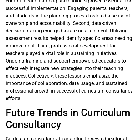
communication among stakeholders proved essential for
successful implementation. Engaging parents, teachers,
and students in the planning process fostered a sense of
ownership and accountability. Second, data-driven
decision-making emerged as a crucial element. Utilizing
assessment results helped identify specific areas needing
improvement. Third, professional development for
teachers played a vital role in sustaining initiatives.
Ongoing training and support empowered educators to
effectively integrate new strategies into their teaching
practices. Collectively, these lessons emphasize the
importance of collaboration, data usage, and sustained
professional growth in successful curriculum consultancy
efforts.
Future Trends in Curriculum
Consultancy
Curriculum consultancy is adapting to new educational