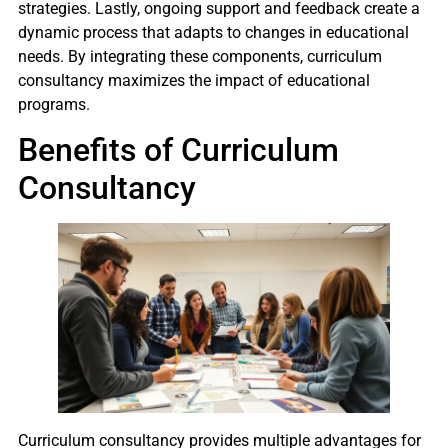
strategies. Lastly, ongoing support and feedback create a
dynamic process that adapts to changes in educational
needs. By integrating these components, curriculum
consultancy maximizes the impact of educational
programs.
Benefits of Curriculum
Consultancy
Curriculum consultancy provides multiple advantages for