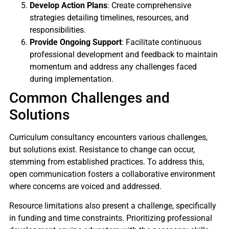
Develop Action Plans
: Create comprehensive
strategies detailing timelines, resources, and
responsibilities.
Provide Ongoing Support
: Facilitate continuous
professional development and feedback to maintain
momentum and address any challenges faced
during implementation.
Common Challenges and
Solutions
Curriculum consultancy encounters various challenges,
but solutions exist. Resistance to change can occur,
stemming from established practices. To address this,
open communication fosters a collaborative environment
where concerns are voiced and addressed.
Resource limitations also present a challenge, specifically
in funding and time constraints. Prioritizing professional