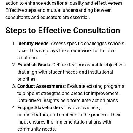
action to enhance educational quality and effectiveness.
Effective steps and mutual understanding between
consultants and educators are essential.
Steps to Effective Consultation
Identify Needs
: Assess specific challenges schools
face. This step lays the groundwork for tailored
solutions.
Establish Goals
: Define clear, measurable objectives
that align with student needs and institutional
priorities.
Conduct Assessments
: Evaluate existing programs
to pinpoint strengths and areas for improvement.
Data-driven insights help formulate action plans.
Engage Stakeholders
: Involve teachers,
administrators, and students in the process. Their
input ensures the implementation aligns with
community needs.