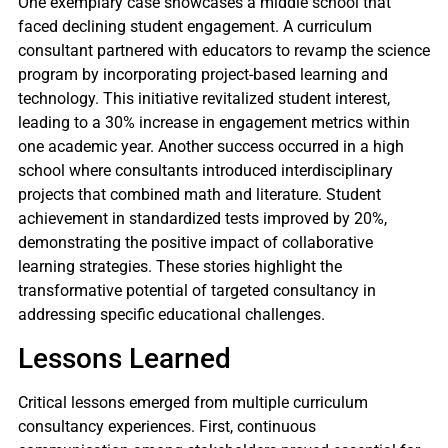
One exemplary case showcases a middle school that
faced declining student engagement. A curriculum
consultant partnered with educators to revamp the science
program by incorporating project-based learning and
technology. This initiative revitalized student interest,
leading to a 30% increase in engagement metrics within
one academic year. Another success occurred in a high
school where consultants introduced interdisciplinary
projects that combined math and literature. Student
achievement in standardized tests improved by 20%,
demonstrating the positive impact of collaborative
learning strategies. These stories highlight the
transformative potential of targeted consultancy in
addressing specific educational challenges.
Lessons Learned
Critical lessons emerged from multiple curriculum
consultancy experiences. First, continuous