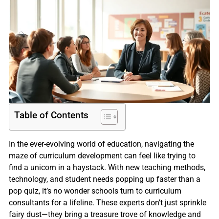
Table of Contents
In the ever-evolving world of education, navigating the
maze of curriculum development can feel like trying to
find a unicorn in a haystack. With new teaching methods,
technology, and student needs popping up faster than a
pop quiz, it’s no wonder schools turn to curriculum
consultants for a lifeline. These experts don’t just sprinkle
fairy dust—they bring a treasure trove of knowledge and