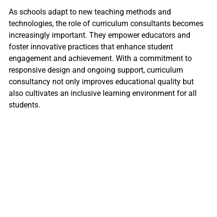
As schools adapt to new teaching methods and
technologies, the role of curriculum consultants becomes
increasingly important. They empower educators and
foster innovative practices that enhance student
engagement and achievement. With a commitment to
responsive design and ongoing support, curriculum
consultancy not only improves educational quality but
also cultivates an inclusive learning environment for all
students.