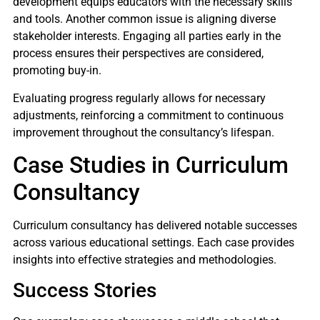
development equips educators with the necessary skills
and tools. Another common issue is aligning diverse
stakeholder interests. Engaging all parties early in the
process ensures their perspectives are considered,
promoting buy-in.
Evaluating progress regularly allows for necessary
adjustments, reinforcing a commitment to continuous
improvement throughout the consultancy’s lifespan.
Case Studies in Curriculum
Consultancy
Curriculum consultancy has delivered notable successes
across various educational settings. Each case provides
insights into effective strategies and methodologies.
Success Stories