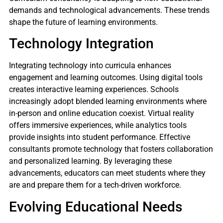
demands and technological advancements. These trends
shape the future of learning environments.
Technology Integration
Integrating technology into curricula enhances
engagement and learning outcomes. Using digital tools
creates interactive learning experiences. Schools
increasingly adopt blended learning environments where
in-person and online education coexist. Virtual reality
offers immersive experiences, while analytics tools
provide insights into student performance. Effective
consultants promote technology that fosters collaboration
and personalized learning. By leveraging these
advancements, educators can meet students where they
are and prepare them for a tech-driven workforce.
Evolving Educational Needs