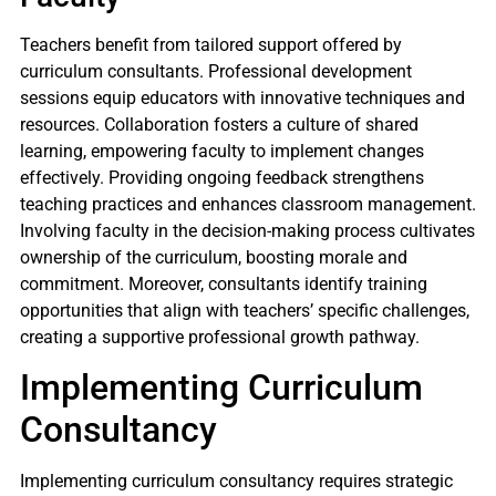
Teachers benefit from tailored support offered by
curriculum consultants. Professional development
sessions equip educators with innovative techniques and
resources. Collaboration fosters a culture of shared
learning, empowering faculty to implement changes
effectively. Providing ongoing feedback strengthens
teaching practices and enhances classroom management.
Involving faculty in the decision-making process cultivates
ownership of the curriculum, boosting morale and
commitment. Moreover, consultants identify training
opportunities that align with teachers’ specific challenges,
creating a supportive professional growth pathway.
Implementing Curriculum
Consultancy
Implementing curriculum consultancy requires strategic