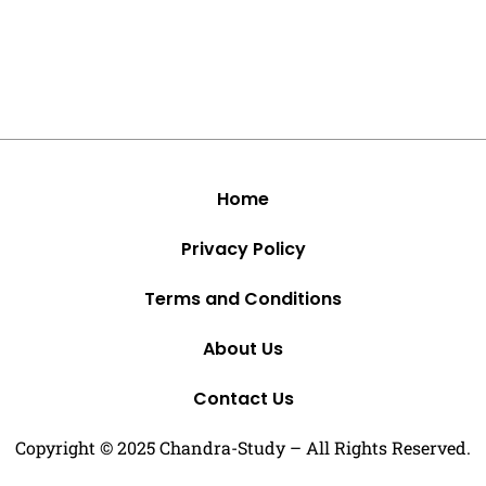
Home
Privacy Policy
Terms and Conditions
About Us
Contact Us
Copyright © 2025 Chandra-Study – All Rights Reserved.