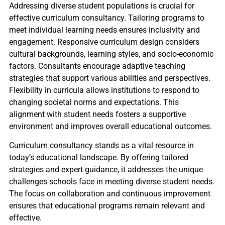
Addressing diverse student populations is crucial for
effective curriculum consultancy. Tailoring programs to
meet individual learning needs ensures inclusivity and
engagement. Responsive curriculum design considers
cultural backgrounds, learning styles, and socio-economic
factors. Consultants encourage adaptive teaching
strategies that support various abilities and perspectives.
Flexibility in curricula allows institutions to respond to
changing societal norms and expectations. This
alignment with student needs fosters a supportive
environment and improves overall educational outcomes.
Curriculum consultancy stands as a vital resource in
today’s educational landscape. By offering tailored
strategies and expert guidance, it addresses the unique
challenges schools face in meeting diverse student needs.
The focus on collaboration and continuous improvement
ensures that educational programs remain relevant and
effective.