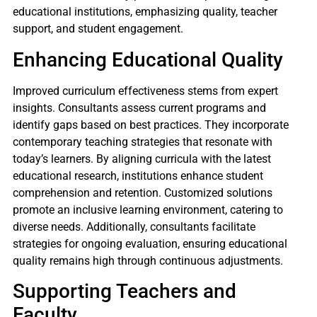
educational institutions, emphasizing quality, teacher
support, and student engagement.
Enhancing Educational Quality
Improved curriculum effectiveness stems from expert
insights. Consultants assess current programs and
identify gaps based on best practices. They incorporate
contemporary teaching strategies that resonate with
today’s learners. By aligning curricula with the latest
educational research, institutions enhance student
comprehension and retention. Customized solutions
promote an inclusive learning environment, catering to
diverse needs. Additionally, consultants facilitate
strategies for ongoing evaluation, ensuring educational
quality remains high through continuous adjustments.
Supporting Teachers and
Faculty