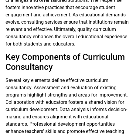
challenges and offer tailored solutions. Their expertise
fosters innovative practices that encourage student
engagement and achievement. As educational demands
evolve, consulting services ensure that institutions remain
relevant and effective. Ultimately, quality curriculum
consultancy enhances the overall educational experience
for both students and educators.
Key Components of Curriculum
Consultancy
Several key elements define effective curriculum
consultancy. Assessment and evaluation of existing
programs highlight strengths and areas for improvement.
Collaboration with educators fosters a shared vision for
curriculum development. Data analysis informs decision-
making and ensures alignment with educational
standards. Professional development opportunities
enhance teachers’ skills and promote effective teaching