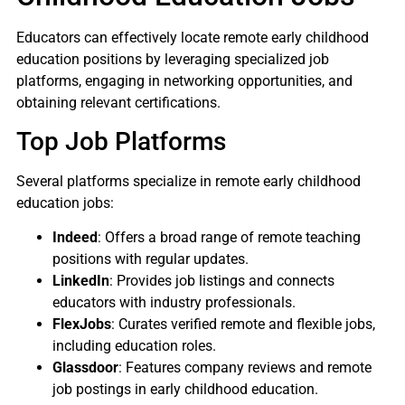
Educators can effectively locate remote early childhood
education positions by leveraging specialized job
platforms, engaging in networking opportunities, and
obtaining relevant certifications.
Top Job Platforms
Several platforms specialize in remote early childhood
education jobs:
Indeed
: Offers a broad range of remote teaching
positions with regular updates.
LinkedIn
: Provides job listings and connects
educators with industry professionals.
FlexJobs
: Curates verified remote and flexible jobs,
including education roles.
Glassdoor
: Features company reviews and remote
job postings in early childhood education.