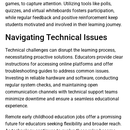
games, to capture attention. Utilizing tools like polls,
quizzes, and virtual whiteboards fosters participation,
while regular feedback and positive reinforcement keep
students motivated and involved in their learning journey.
Navigating Technical Issues
Technical challenges can disrupt the learning process,
necessitating proactive solutions. Educators provide clear
instructions for accessing online platforms and offer
troubleshooting guides to address common issues.
Investing in reliable hardware and software, conducting
regular system checks, and maintaining open
communication channels with technical support teams
minimize downtime and ensure a seamless educational
experience.
Remote early childhood education jobs offer a promising
future for educators seeking flexibility and broader reach.