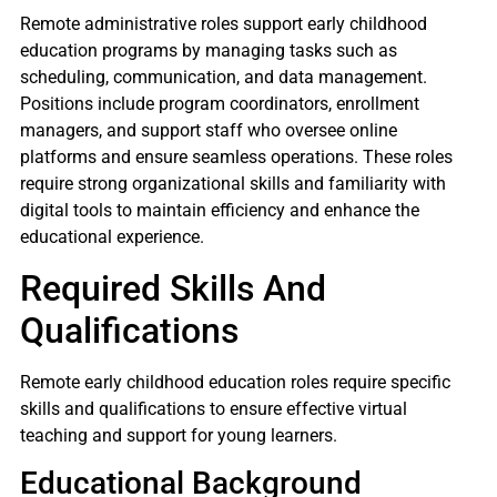
Remote administrative roles support early childhood
education programs by managing tasks such as
scheduling, communication, and data management.
Positions include program coordinators, enrollment
managers, and support staff who oversee online
platforms and ensure seamless operations. These roles
require strong organizational skills and familiarity with
digital tools to maintain efficiency and enhance the
educational experience.
Required Skills And
Qualifications
Remote early childhood education roles require specific
skills and qualifications to ensure effective virtual
teaching and support for young learners.
Educational Background