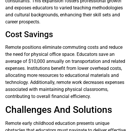
consultants. This expansion fosters professional growth
and exposes educators to varied teaching methodologies
and cultural backgrounds, enhancing their skill sets and
career prospects.
Cost Savings
Remote positions eliminate commuting costs and reduce
the need for physical office space. Educators save an
average of $10,000 annually on transportation and related
expenses. Institutions benefit from lower overhead costs,
allocating more resources to educational materials and
technology. Additionally, remote work decreases expenses
associated with maintaining physical classrooms,
contributing to overall financial efficiency.
Challenges And Solutions
Remote early childhood education presents unique
obstacles that educators must navigate to deliver effective