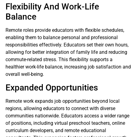
Flexibility And Work-Life
Balance
Remote roles provide educators with flexible schedules,
enabling them to balance personal and professional
responsibilities effectively. Educators set their own hours,
allowing for better integration of family life and reducing
commute-related stress. This flexibility supports a
healthier work-life balance, increasing job satisfaction and
overall well-being.
Expanded Opportunities
Remote work expands job opportunities beyond local
regions, allowing educators to connect with diverse
communities nationwide. Educators access a wider range
of positions, including virtual preschool teachers, online
curriculum developers, and remote educational