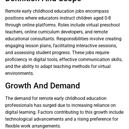
Remote early childhood education jobs encompass
positions where educators instruct children aged 0-8
through online platforms. Roles include virtual preschool
teachers, online curriculum developers, and remote
educational consultants. Responsibilities involve creating
engaging lesson plans, facilitating interactive sessions,
and assessing student progress. These jobs require
proficiency in digital tools, effective communication skills,
and the ability to adapt teaching methods for virtual
environments.
Growth And Demand
The demand for remote early childhood education
professionals has surged due to increasing reliance on
digital learning. Factors contributing to this growth include
technological advancements and a rising preference for
flexible work arrangements.