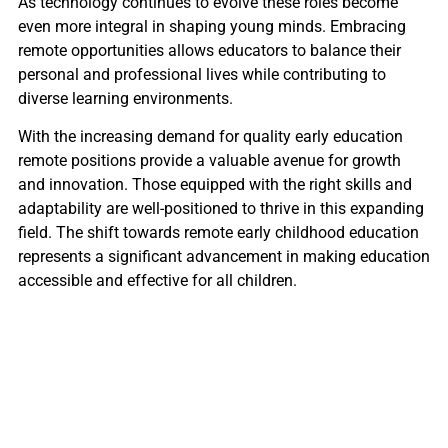
As technology continues to evolve these roles become
even more integral in shaping young minds. Embracing
remote opportunities allows educators to balance their
personal and professional lives while contributing to
diverse learning environments.
With the increasing demand for quality early education
remote positions provide a valuable avenue for growth
and innovation. Those equipped with the right skills and
adaptability are well-positioned to thrive in this expanding
field. The shift towards remote early childhood education
represents a significant advancement in making education
accessible and effective for all children.