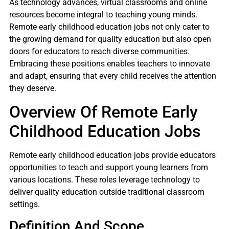
As technology advances, virtual classrooms and online
resources become integral to teaching young minds.
Remote early childhood education jobs not only cater to
the growing demand for quality education but also open
doors for educators to reach diverse communities.
Embracing these positions enables teachers to innovate
and adapt, ensuring that every child receives the attention
they deserve.
Overview Of Remote Early
Childhood Education Jobs
Remote early childhood education jobs provide educators
opportunities to teach and support young learners from
various locations. These roles leverage technology to
deliver quality education outside traditional classroom
settings.
Definition And Scope