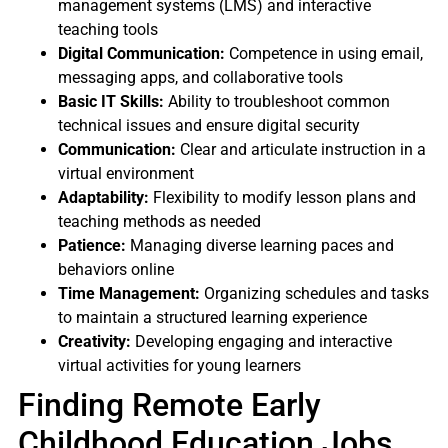
management systems (LMS) and interactive
teaching tools
Digital Communication:
Competence in using email,
messaging apps, and collaborative tools
Basic IT Skills:
Ability to troubleshoot common
technical issues and ensure digital security
Communication:
Clear and articulate instruction in a
virtual environment
Adaptability:
Flexibility to modify lesson plans and
teaching methods as needed
Patience:
Managing diverse learning paces and
behaviors online
Time Management:
Organizing schedules and tasks
to maintain a structured learning experience
Creativity:
Developing engaging and interactive
virtual activities for young learners
Finding Remote Early
Childhood Education Jobs