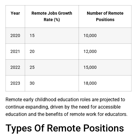
Year
Remote Jobs Growth
Number of Remote
Rate (%)
Positions
2020
15
10,000
2021
20
12,000
2022
25
15,000
2023
30
18,000
Remote early childhood education roles are projected to
continue expanding, driven by the need for accessible
education and the benefits of remote work for educators.
Types Of Remote Positions