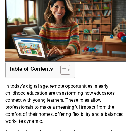
Table of Contents
In today’s digital age, remote opportunities in early
childhood education are transforming how educators
connect with young learners. These roles allow
professionals to make a meaningful impact from the
comfort of their homes, offering flexibility and a balanced
work-life dynamic.