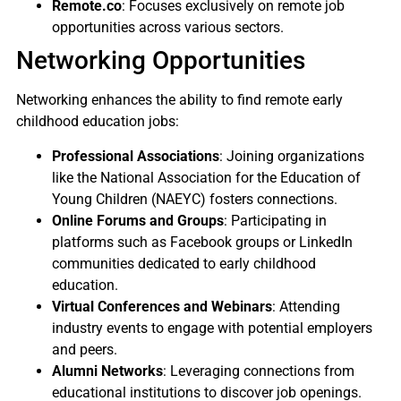
Remote.co
: Focuses exclusively on remote job
opportunities across various sectors.
Networking Opportunities
Networking enhances the ability to find remote early
childhood education jobs:
Professional Associations
: Joining organizations
like the National Association for the Education of
Young Children (NAEYC) fosters connections.
Online Forums and Groups
: Participating in
platforms such as Facebook groups or LinkedIn
communities dedicated to early childhood
education.
Virtual Conferences and Webinars
: Attending
industry events to engage with potential employers
and peers.
Alumni Networks
: Leveraging connections from
educational institutions to discover job openings.