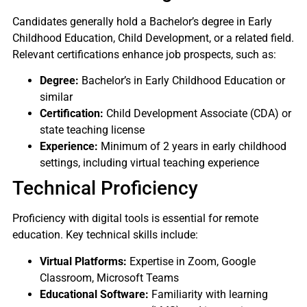
Candidates generally hold a Bachelor’s degree in Early
Childhood Education, Child Development, or a related field.
Relevant certifications enhance job prospects, such as:
Degree:
Bachelor’s in Early Childhood Education or
similar
Certification:
Child Development Associate (CDA) or
state teaching license
Experience:
Minimum of 2 years in early childhood
settings, including virtual teaching experience
Technical Proficiency
Proficiency with digital tools is essential for remote
education. Key technical skills include:
Virtual Platforms:
Expertise in Zoom, Google
Classroom, Microsoft Teams
Educational Software:
Familiarity with learning