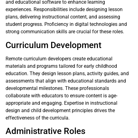
and educational software to enhance learning
experiences. Responsibilities include designing lesson
plans, delivering instructional content, and assessing
student progress. Proficiency in digital technologies and
strong communication skills are crucial for these roles.
Curriculum Development
Remote curriculum developers create educational
materials and programs tailored for early childhood
education. They design lesson plans, activity guides, and
assessments that align with educational standards and
developmental milestones. These professionals
collaborate with educators to ensure content is age-
appropriate and engaging. Expertise in instructional
design and child development principles drives the
effectiveness of the curricula.
Administrative Roles