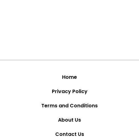
Home
Privacy Policy
Terms and Conditions
About Us
Contact Us