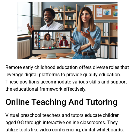
Remote early childhood education offers diverse roles that
leverage digital platforms to provide quality education.
These positions accommodate various skills and support
the educational framework effectively.
Online Teaching And Tutoring
Virtual preschool teachers and tutors educate children
aged 0-8 through interactive online classrooms. They
utilize tools like video conferencing, digital whiteboards,