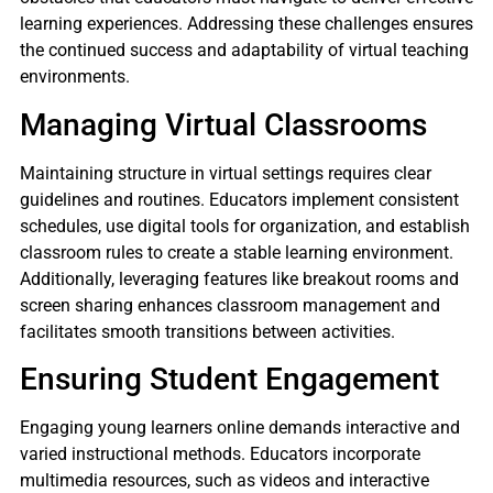
learning experiences. Addressing these challenges ensures
the continued success and adaptability of virtual teaching
environments.
Managing Virtual Classrooms
Maintaining structure in virtual settings requires clear
guidelines and routines. Educators implement consistent
schedules, use digital tools for organization, and establish
classroom rules to create a stable learning environment.
Additionally, leveraging features like breakout rooms and
screen sharing enhances classroom management and
facilitates smooth transitions between activities.
Ensuring Student Engagement
Engaging young learners online demands interactive and
varied instructional methods. Educators incorporate
multimedia resources, such as videos and interactive