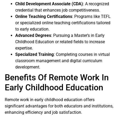
Child Development Associate (CDA)
: A recognized
credential that enhances job competitiveness.
Online Teaching Certifications
: Programs like TEFL
or specialized online teaching certifications tailored
to early education.
Advanced Degrees
: Pursuing a Master’s in Early
Childhood Education or related fields to increase
expertise.
Specialized Training
: Completing courses in virtual
classroom management and digital curriculum
development.
Benefits Of Remote Work In
Early Childhood Education
Remote work in early childhood education offers
significant advantages for both educators and institutions,
enhancing efficiency and job satisfaction.